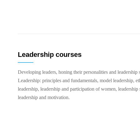
Leadership courses
Developing leaders, honing their personalities and leadership s
Leadership: principles and fundamentals, model leadership, eth
leadership, leadership and participation of women, leadership s
leadership and motivation.