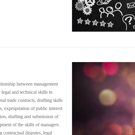
 relationship between management
legal and technical skills in
nal trade contracts, drafting skills
ts, expropriation of public interest
ion, drafting and submission of
pment of the skills of managers
ng contractual disputes, legal