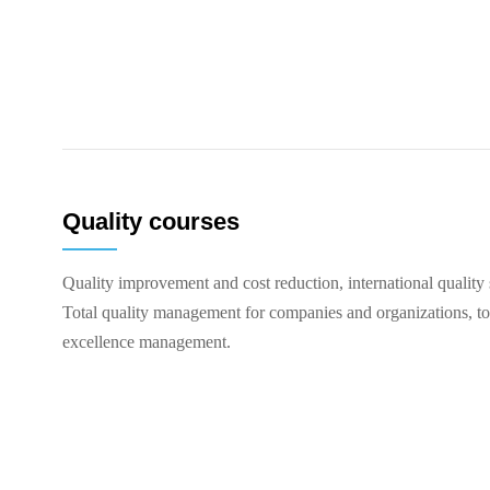
Quality courses
Quality improvement and cost reduction, international quality 
Total quality management for companies and organizations, t
excellence management.