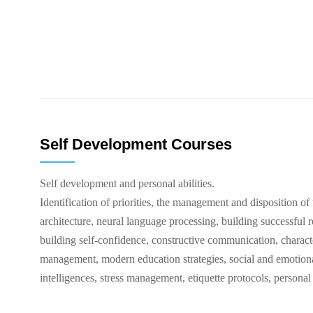
Self Development Courses
Self development and personal abilities.
Identification of priorities, the management and disposition of 
architecture, neural language processing, building successful r
building self-confidence, constructive communication, characte
management, modern education strategies, social and emotional
intelligences, stress management, etiquette protocols, personal 