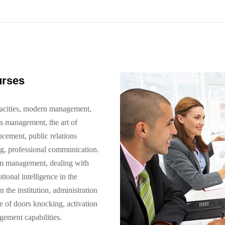
urses
pacities, modern management,
is management, the art of
cement, public relations
ng, professional communication.
am management, dealing with
ional intelligence in the
he institution, administration
e of doors knocking, activation
ement capabilities.