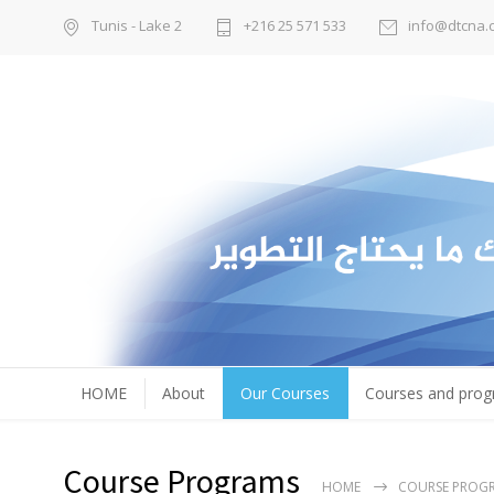
Tunis - Lake 2
+216 25 571 533
info@dtcna.
HOME
About
Our Courses
Courses and pro
Course Programs
HOME
COURSE PROG