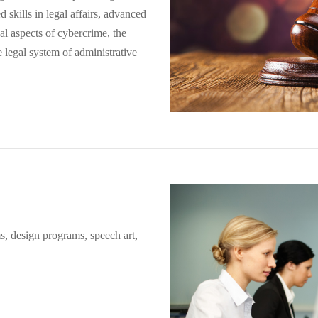
ed skills in legal affairs, advanced
l aspects of cybercrime, the
he legal system of administrative
s, design programs, speech art,