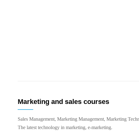
Marketing and sales courses
Sales Management, Marketing Management, Marketing Techn
The latest technology in marketing, e-marketing.