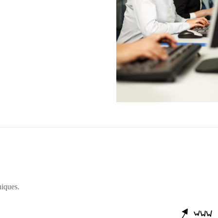
iques.