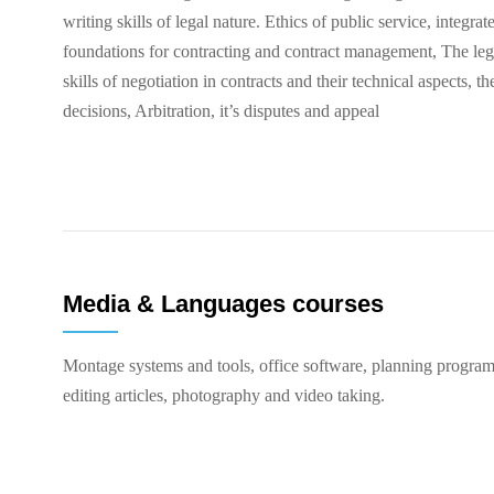
writing skills of legal nature. Ethics of public service, integrat
foundations for contracting and contract management, The lega
skills of negotiation in contracts and their technical aspects, t
decisions, Arbitration, it’s disputes and appeal
Media & Languages courses
Montage systems and tools, office software, planning program
editing articles, photography and video taking.