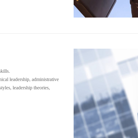
kills.
ical leadership, administrative
tyles, leadership theories,