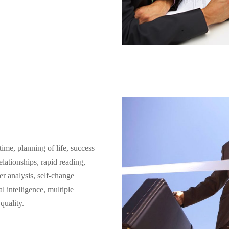
time, planning of life, success
elationships, rapid reading,
r analysis, self-change
 intelligence, multiple
quality.