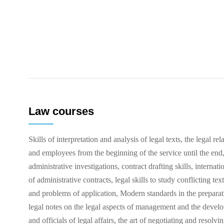
Law courses
Skills of interpretation and analysis of legal texts, the legal
and employees from the beginning of the service until the end, 
administrative investigations, contract drafting skills, internatio
of administrative contracts, legal skills to study conflicting tex
and problems of application, Modern standards in the preparat
legal notes on the legal aspects of management and the develo
and officials of legal affairs, the art of negotiating and resolvi