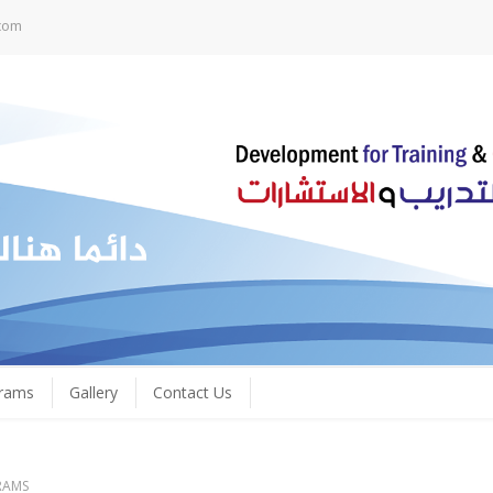
com
grams
Gallery
Contact Us
RAMS