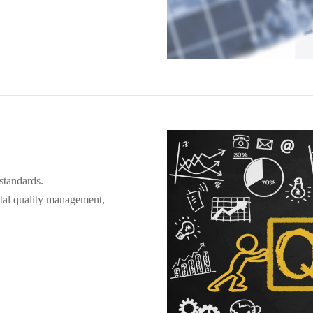
standards.
otal quality management,