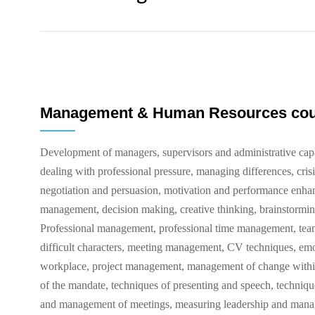
Management & Human Resources co
Development of managers, supervisors and administrative ca
dealing with professional pressure, managing differences, cris
negotiation and persuasion, motivation and performance enhan
management, decision making, creative thinking, brainstormi
Professional management, professional time management, te
difficult characters, meeting management, CV techniques, emot
workplace, project management, management of change within t
of the mandate, techniques of presenting and speech, techniqu
and management of meetings, measuring leadership and manag